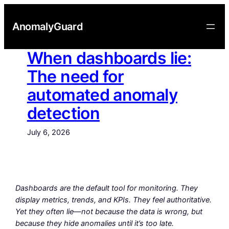
Skip
to
AnomalyGuard
content
When dashboards lie:
The need for
automated anomaly
detection
July 6, 2026
Dashboards are the default tool for monitoring. They
display metrics, trends, and KPIs. They feel authoritative.
Yet they often lie—not because the data is wrong, but
because they hide anomalies until it’s too late.