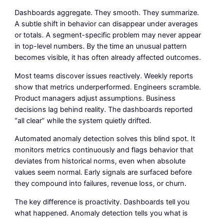
Dashboards aggregate. They smooth. They summarize.
A subtle shift in behavior can disappear under averages
or totals. A segment-specific problem may never appear
in top-level numbers. By the time an unusual pattern
becomes visible, it has often already affected outcomes.
Most teams discover issues reactively. Weekly reports
show that metrics underperformed. Engineers scramble.
Product managers adjust assumptions. Business
decisions lag behind reality. The dashboards reported
“all clear” while the system quietly drifted.
Automated anomaly detection solves this blind spot. It
monitors metrics continuously and flags behavior that
deviates from historical norms, even when absolute
values seem normal. Early signals are surfaced before
they compound into failures, revenue loss, or churn.
The key difference is proactivity. Dashboards tell you
what happened. Anomaly detection tells you what is