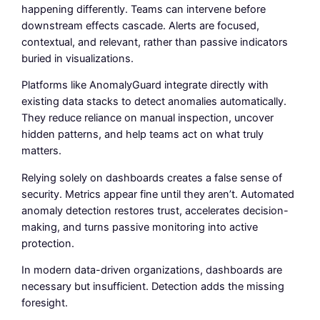
happening differently. Teams can intervene before
downstream effects cascade. Alerts are focused,
contextual, and relevant, rather than passive indicators
buried in visualizations.
Platforms like AnomalyGuard integrate directly with
existing data stacks to detect anomalies automatically.
They reduce reliance on manual inspection, uncover
hidden patterns, and help teams act on what truly
matters.
Relying solely on dashboards creates a false sense of
security. Metrics appear fine until they aren’t. Automated
anomaly detection restores trust, accelerates decision-
making, and turns passive monitoring into active
protection.
In modern data-driven organizations, dashboards are
necessary but insufficient. Detection adds the missing
foresight.