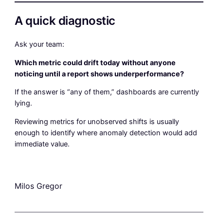
A quick diagnostic
Ask your team:
Which metric could drift today without anyone
noticing until a report shows underperformance?
If the answer is “any of them,” dashboards are currently
lying.
Reviewing metrics for unobserved shifts is usually
enough to identify where anomaly detection would add
immediate value.
Milos Gregor