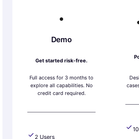
Demo
Po
Get started risk-free.
Full access for 3 months to
Des
explore all capabilities. No
cases
credit card required.
10
2 Users