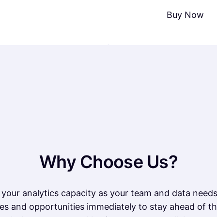
Buy Now
Why Choose Us?
your analytics capacity as your team and data need
es and opportunities immediately to stay ahead of th