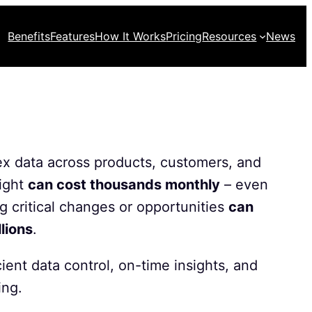
Benefits
Features
How It Works
Pricing
Resources
News
 data across products, customers, and
ight
can cost thousands monthly
– even
ng critical changes or opportunities
can
llions
.
cient data control, on-time insights, and
ing.