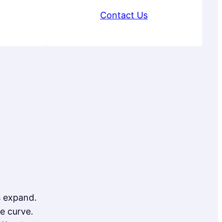
Contact Us
s expand.
e curve.