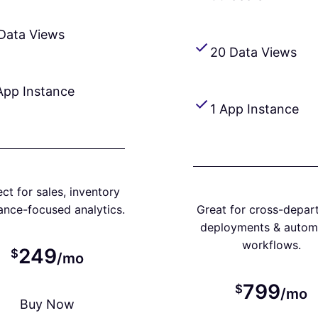
Data Views
20 Data Views
App Instance
1 App Instance
ct for sales, inventory
nance-focused analytics.
Great for cross-depar
deployments & autom
workflows.
249
$
/mo
799
$
/mo
Buy Now