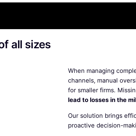
f all sizes
When managing complex
channels,
manual overs
for smaller firms. Missi
lead to losses in the mi
Our solution brings effi
proactive decision-mak