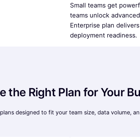
Small teams get powerfu
teams unlock advanced 
Enterprise plan delivers
deployment readiness.
 the Right Plan for Your B
plans designed to fit your team size, data volume, 