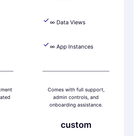
∞ Data Views
∞ App Instances
tment
Comes with full support,
ated
admin controls, and
onboarding assistance.
custom