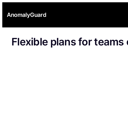
Skip
to
AnomalyGuard
content
Flexible plans for teams o