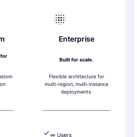
am
Enterprise
for
Built for scale.
custom
Flexible architecture for
ion
multi-region, multi-instance
deployments.
∞ Users