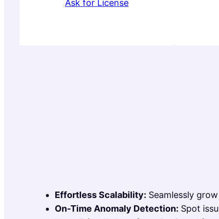
Ask for License
Effortless Scalability:
Seamlessly grow 
On-Time Anomaly Detection:
Spot issu