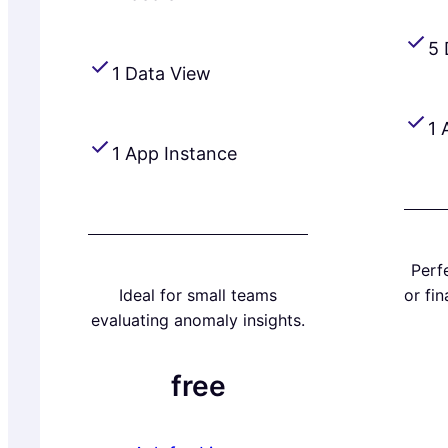
5 
1 Data View
1 
1 App Instance
Perfe
Ideal for small teams
or fi
evaluating anomaly insights.
free