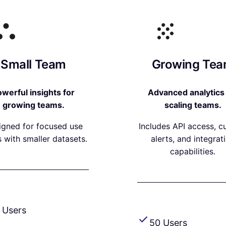
Small Team
Growing Te
werful insights for
Advanced analytics 
growing teams.
scaling teams.
igned for focused use
Includes API access, 
 with smaller datasets.
alerts, and integrat
capabilities.
 Users
50 Users