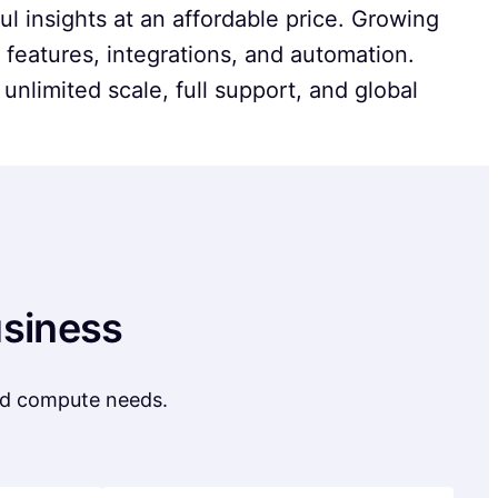
l insights at an affordable price. Growing
features, integrations, and automation.
 unlimited scale, full support, and global
usiness
and compute needs.