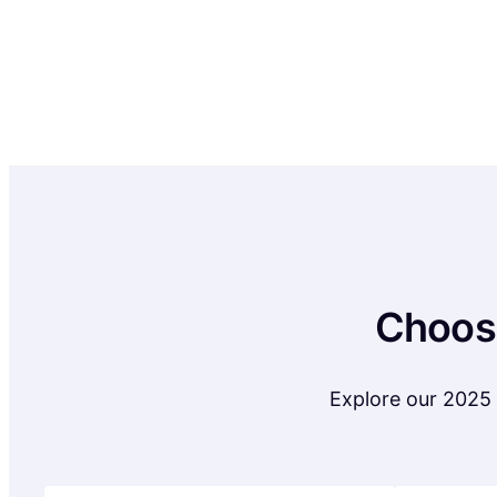
Choose
Explore our 2025 