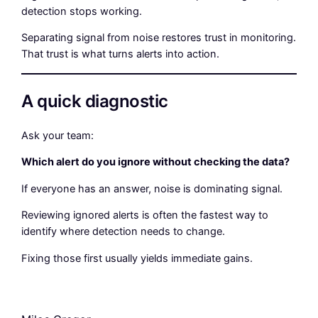
detection stops working.
Separating signal from noise restores trust in monitoring.
That trust is what turns alerts into action.
A quick diagnostic
Ask your team:
Which alert do you ignore without checking the data?
If everyone has an answer, noise is dominating signal.
Reviewing ignored alerts is often the fastest way to
identify where detection needs to change.
Fixing those first usually yields immediate gains.