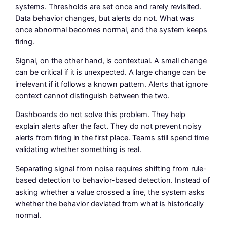
systems. Thresholds are set once and rarely revisited.
Data behavior changes, but alerts do not. What was
once abnormal becomes normal, and the system keeps
firing.
Signal, on the other hand, is contextual. A small change
can be critical if it is unexpected. A large change can be
irrelevant if it follows a known pattern. Alerts that ignore
context cannot distinguish between the two.
Dashboards do not solve this problem. They help
explain alerts after the fact. They do not prevent noisy
alerts from firing in the first place. Teams still spend time
validating whether something is real.
Separating signal from noise requires shifting from rule-
based detection to behavior-based detection. Instead of
asking whether a value crossed a line, the system asks
whether the behavior deviated from what is historically
normal.