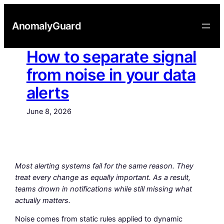
Skip
to
AnomalyGuard
content
How to separate signal
from noise in your data
alerts
June 8, 2026
Most alerting systems fail for the same reason. They
treat every change as equally important. As a result,
teams drown in notifications while still missing what
actually matters.
Noise comes from static rules applied to dynamic