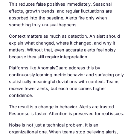
This reduces false positives immediately. Seasonal
effects, growth trends, and regular fluctuations are
absorbed into the baseline. Alerts fire only when
something truly unusual happens.
Context matters as much as detection. An alert should
explain what changed, where it changed, and why it
matters. Without that, even accurate alerts feel noisy
because they still require interpretation.
Platforms like AnomalyGuard address this by
continuously learning metric behavior and surfacing only
statistically meaningful deviations with context. Teams
receive fewer alerts, but each one carries higher
confidence.
The result is a change in behavior. Alerts are trusted.
Response is faster. Attention is preserved for real issues.
Noise is not just a technical problem. It is an
organizational one. When teams stop believing alerts,